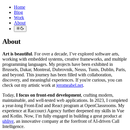
Home
Blog
Work
About
About
Art is beautiful
. For over a decade, I’ve explored software arts,
working with embedded systems, creative frameworks, and multiple
programming languages. My projects have been exhibited in
Brussels, Dakar, Montreal, Dubrovnik, Neuss, Tunis, Dublin, Paris,
and beyond. This journey has been filled with collaboration,
discovery, and meaningful experiences. If you're curious, you can
check out my artistic work at
jeromeabel.net
.
Today,
I focus on front-end development
, crafting modern,
maintainable, and well-tested web applications. In 2023, I completed
a year-long Front-End and React program at OpenClassrooms. My
experience at Raccourci Agency further deepened my skills in Vue
and Kotlin. Now, I’m fully engaged in building a great product at
uhlive
, an innovative company at the forefront of AI-driven Call
Intelligence.