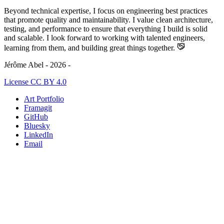
Beyond technical expertise, I focus on engineering best practices
that promote quality and maintainability. I value clean architecture,
testing, and performance to ensure that everything I build is solid
and scalable. I look forward to working with talented engineers,
learning from them, and building great things together.
Jérôme Abel - 2026 -
License CC BY 4.0
Art Portfolio
Framagit
GitHub
Bluesky
LinkedIn
Email