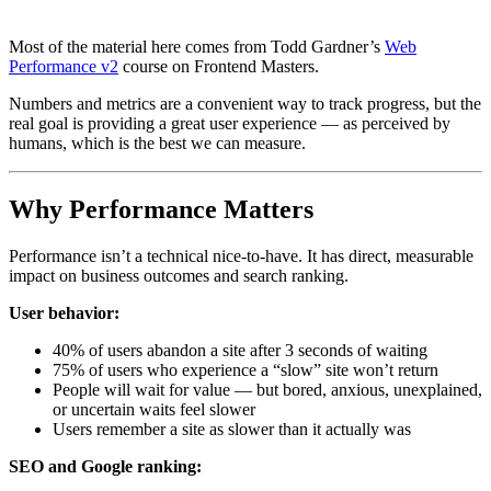
Most of the material here comes from Todd Gardner’s
Web
Performance v2
course on Frontend Masters.
Numbers and metrics are a convenient way to track progress, but the
real goal is providing a great user experience — as perceived by
humans, which is the best we can measure.
Why Performance Matters
Performance isn’t a technical nice-to-have. It has direct, measurable
impact on business outcomes and search ranking.
User behavior:
40% of users abandon a site after 3 seconds of waiting
75% of users who experience a “slow” site won’t return
People will wait for value — but bored, anxious, unexplained,
or uncertain waits feel slower
Users remember a site as slower than it actually was
SEO and Google ranking: