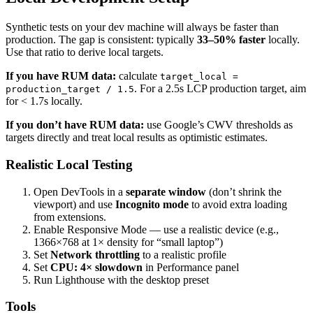
Synthetic tests on your dev machine will always be faster than
production. The gap is consistent: typically
33–50% faster
locally.
Use that ratio to derive local targets.
If you have RUM data:
calculate
target_local =
. For a 2.5s LCP production target, aim
production_target / 1.5
for < 1.7s locally.
If you don’t have RUM data:
use Google’s CWV thresholds as
targets directly and treat local results as optimistic estimates.
Realistic Local Testing
Open DevTools in a
separate window
(don’t shrink the
viewport) and use
Incognito mode
to avoid extra loading
from extensions.
Enable Responsive Mode — use a realistic device (e.g.,
1366×768 at 1× density for “small laptop”)
Set
Network throttling
to a realistic profile
Set
CPU: 4× slowdown
in Performance panel
Run Lighthouse with the desktop preset
Tools