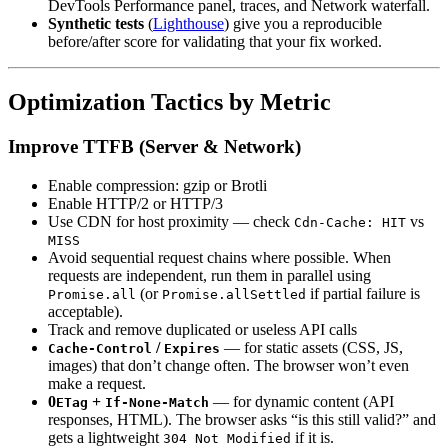
DevTools Performance panel, traces, and Network waterfall.
Synthetic tests
(
Lighthouse
) give you a reproducible
before/after score for validating that your fix worked.
Optimization Tactics by Metric
Improve TTFB (Server & Network)
Enable compression: gzip or Brotli
Enable HTTP/2 or HTTP/3
Use CDN for host proximity — check
vs
Cdn-Cache: HIT
MISS
Avoid sequential request chains where possible. When
requests are independent, run them in parallel using
(or
if partial failure is
Promise.all
Promise.allSettled
acceptable).
Track and remove duplicated or useless API calls
/
— for static assets (CSS, JS,
Cache-Control
Expires
images) that don’t change often. The browser won’t even
make a request.
0
+
— for dynamic content (API
ETag
If-None-Match
responses, HTML). The browser asks “is this still valid?” and
gets a lightweight
if it is.
304 Not Modified