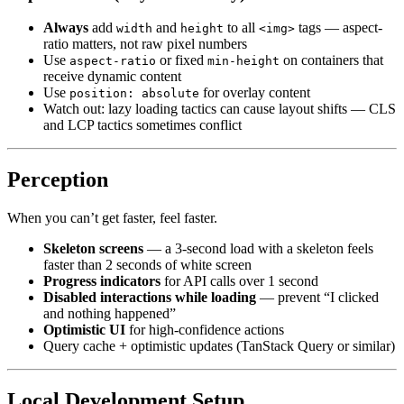
Always
add
and
to all
tags — aspect-
width
height
<img>
ratio matters, not raw pixel numbers
Use
or fixed
on containers that
aspect-ratio
min-height
receive dynamic content
Use
for overlay content
position: absolute
Watch out: lazy loading tactics can cause layout shifts — CLS
and LCP tactics sometimes conflict
Perception
When you can’t get faster, feel faster.
Skeleton screens
— a 3-second load with a skeleton feels
faster than 2 seconds of white screen
Progress indicators
for API calls over 1 second
Disabled interactions while loading
— prevent “I clicked
and nothing happened”
Optimistic UI
for high-confidence actions
Query cache + optimistic updates (TanStack Query or similar)
Local Development Setup