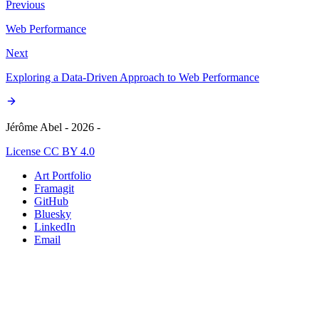
Previous
Web Performance
Next
Exploring a Data-Driven Approach to Web Performance
Jérôme Abel - 2026 -
License CC BY 4.0
Art Portfolio
Framagit
GitHub
Bluesky
LinkedIn
Email