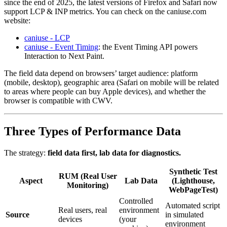
since the end of 2025, the latest versions of Firefox and Safari now
support LCP & INP metrics. You can check on the caniuse.com
website:
caniuse - LCP
caniuse - Event Timing
: the Event Timing API powers
Interaction to Next Paint.
The field data depend on browsers’ target audience: platform
(mobile, desktop), geographic area (Safari on mobile will be related
to areas where people can buy Apple devices), and whether the
browser is compatible with CWV.
Three Types of Performance Data
The strategy:
field data first, lab data for diagnostics.
Synthetic Test
RUM (Real User
Aspect
Lab Data
(Lighthouse,
Monitoring)
WebPageTest)
Controlled
Automated script
Real users, real
environment
Source
in simulated
devices
(your
environment