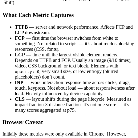
Shift)
What Each Metric Captures
TTFB
— server and network performance. Affects FCP and
LCP downstream.
FCP
— first time the browser switches from white to
something. Not related to scripts — it’s about render-blocking
resources (CSS, fonts).
LCP
— time until the largest visible element renders.
Depends on TTFB and FCP. Usually an image (9/10 times),
video, CSS background, or text block. Elements with
, very small size, or low entropy (blurred
opacity: 0
placeholders) don’t count.
INP
— worst interaction response time across clicks, drags,
touch, keypress. Not about load — about responsiveness after
load. Heavily influenced by device capability.
CLS
— layout shifts during the page lifecycle. Measured as
impact fraction × distance fraction. It’s not one score — it’s
many scores aggregated at p75.
Browser Caveat
Initially these metrics were only available in Chrome. However,