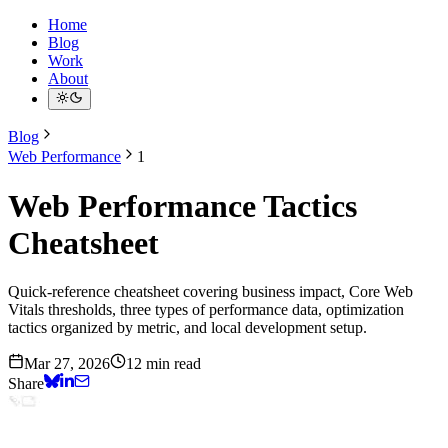
Home
Blog
Work
About
Blog
Web Performance
1
Web Performance Tactics
Cheatsheet
Quick-reference cheatsheet covering business impact, Core Web
Vitals thresholds, three types of performance data, optimization
tactics organized by metric, and local development setup.
Mar 27, 2026
12 min read
Share