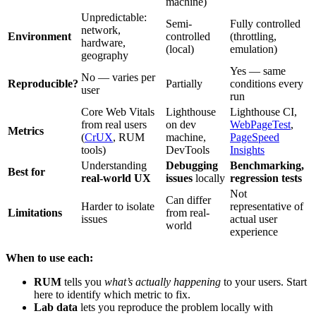
machine)
Unpredictable:
Semi-
Fully controlled
network,
Environment
controlled
(throttling,
hardware,
(local)
emulation)
geography
Yes — same
No — varies per
Reproducible?
Partially
conditions every
user
run
Core Web Vitals
Lighthouse
Lighthouse CI,
from real users
on dev
WebPageTest
,
Metrics
(
CrUX
, RUM
machine,
PageSpeed
tools)
DevTools
Insights
Understanding
Debugging
Benchmarking,
Best for
real-world UX
issues
locally
regression tests
Not
Can differ
Harder to isolate
representative of
Limitations
from real-
issues
actual user
world
experience
When to use each:
RUM
tells you
what’s actually happening
to your users. Start
here to identify which metric to fix.
Lab data
lets you reproduce the problem locally with