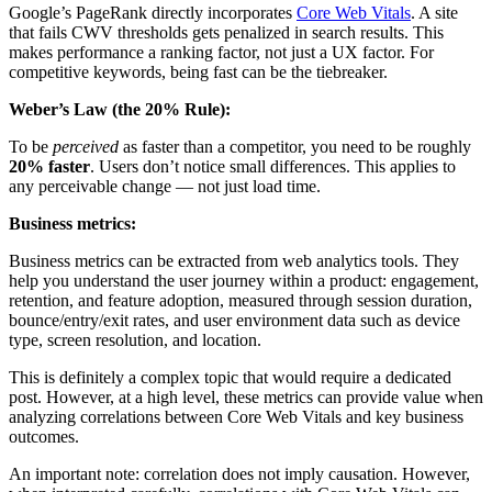
Google’s PageRank directly incorporates
Core Web Vitals
. A site
that fails CWV thresholds gets penalized in search results. This
makes performance a ranking factor, not just a UX factor. For
competitive keywords, being fast can be the tiebreaker.
Weber’s Law (the 20% Rule):
To be
perceived
as faster than a competitor, you need to be roughly
20% faster
. Users don’t notice small differences. This applies to
any perceivable change — not just load time.
Business metrics:
Business metrics can be extracted from web analytics tools. They
help you understand the user journey within a product: engagement,
retention, and feature adoption, measured through session duration,
bounce/entry/exit rates, and user environment data such as device
type, screen resolution, and location.
This is definitely a complex topic that would require a dedicated
post. However, at a high level, these metrics can provide value when
analyzing correlations between Core Web Vitals and key business
outcomes.
An important note: correlation does not imply causation. However,