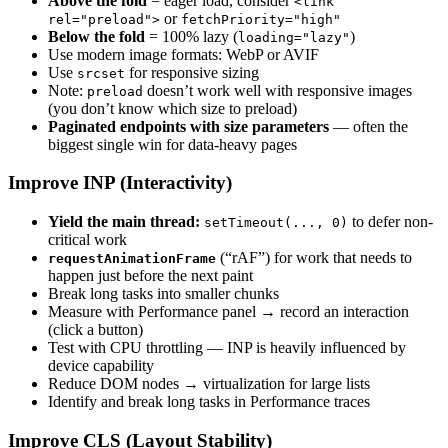
Above the fold
= eager load, consider
<link
or
rel="preload">
fetchPriority="high"
Below the fold
= 100% lazy (
)
loading="lazy"
Use modern image formats: WebP or AVIF
Use
for responsive sizing
srcset
Note:
doesn’t work well with responsive images
preload
(you don’t know which size to preload)
Paginated endpoints with size parameters
— often the
biggest single win for data-heavy pages
Improve INP (Interactivity)
Yield the main thread:
to defer non-
setTimeout(..., 0)
critical work
(“rAF”) for work that needs to
requestAnimationFrame
happen just before the next paint
Break long tasks into smaller chunks
Measure with Performance panel → record an interaction
(click a button)
Test with CPU throttling — INP is heavily influenced by
device capability
Reduce DOM nodes → virtualization for large lists
Identify and break long tasks in Performance traces
Improve CLS (Layout Stability)