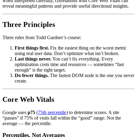
when interpreted carefully, correlations with Core Web Vitals can
reveal meaningful patterns and provide useful directional insights.
Three Principles
Three rules from Todd Gardner’s course:
First things first.
Fix the easiest thing on the worst metric
using real user data. Don’t optimize what isn’t broken.
Last things never.
You can’t fix everything. Every
optimization costs time and resources — sometimes “fast
enough” is the right target.
Do fewer things.
The fastest DOM node is the one you never
create.
Core Web Vitals
Google uses
p75
(
75th percentile
) to determine scores. A site
“passes” if 75% of visits fall within the “good” range. Not the
average — the percentile.
Percentiles, Not Averages