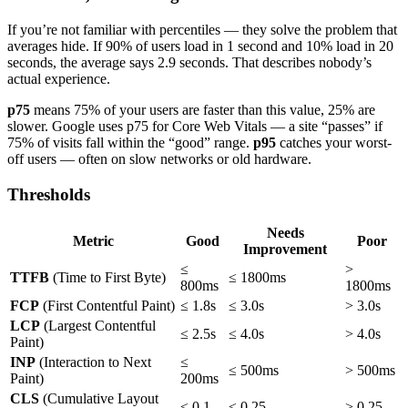
If you’re not familiar with percentiles — they solve the problem that
averages hide. If 90% of users load in 1 second and 10% load in 20
seconds, the average says 2.9 seconds. That describes nobody’s
actual experience.
p75
means 75% of your users are faster than this value, 25% are
slower. Google uses p75 for Core Web Vitals — a site “passes” if
75% of visits fall within the “good” range.
p95
catches your worst-
off users — often on slow networks or old hardware.
Thresholds
Needs
Metric
Good
Poor
Improvement
≤
>
TTFB
(Time to First Byte)
≤ 1800ms
800ms
1800ms
FCP
(First Contentful Paint)
≤ 1.8s
≤ 3.0s
> 3.0s
LCP
(Largest Contentful
≤ 2.5s
≤ 4.0s
> 4.0s
Paint)
INP
(Interaction to Next
≤
≤ 500ms
> 500ms
Paint)
200ms
CLS
(Cumulative Layout
≤ 0.1
≤ 0.25
> 0.25