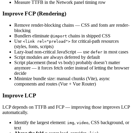
Measure TTFB in the Network panel timing row
Improve FCP (Rendering)
Remove render-blocking chains — CSS and fonts are render-
blocking
Bundlers eliminate
chains in shipped CSS
@import
Use
for critical-path resources
<link rel="preload">
(styles, fonts, scripts)
Lazy-load non-critical JavaScript — use
in most cases
defer
Script modules are always deferred by default
Script placement (head vs body) probably doesn’t matter
anymore — it forces fetch order instead of letting the browser
decide
Minimize bundle size: manual chunks (Vite), async
components and routes (Vue + Vue Router)
Improve LCP
LCP depends on TTFB and FCP — improving those improves LCP
automatically.
Identify the largest element:
,
, CSS background, or
img
video
text