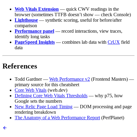
Web Vitals Extension
— quick CWV readings in the
browser (sometimes TTFB doesn’t show — check Console)
Lighthouse
— synthetic scoring, useful for before/after
comparison
Performance panel
— record interactions, view traces,
identify long tasks
PageSpeed Insights
— combines lab data with
CrUX
field
data
References
Todd Gardner —
Web Performance v2
(Frontend Masters) —
primary source for this cheatsheet
Core Web Vitals
(web.dev)
Defining Core Web Vitals Thresholds
— why p75, how
Google sets the numbers
New Relic Page Load Timing
— DOM processing and page
rendering breakdown
The Anatomy of a Web Performance Report
(PerfPlanet)