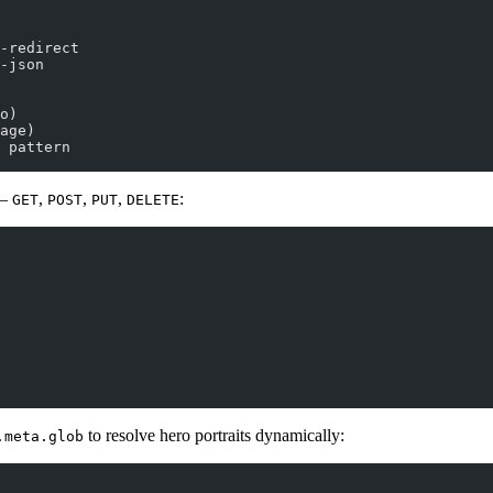
-redirect
-json
o)
age)
 pattern
 —
,
,
,
:
GET
POST
PUT
DELETE
to resolve hero portraits dynamically:
.meta.glob