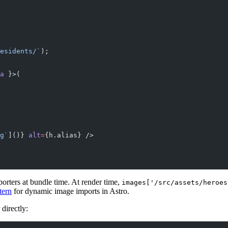
esidents/`
);
a
 }>(
g`
]()} 
alt
=
{h.alias} />
porters at bundle time. At render time,
images['/src/assets/heroes
tern
for dynamic image imports in Astro.
directly: