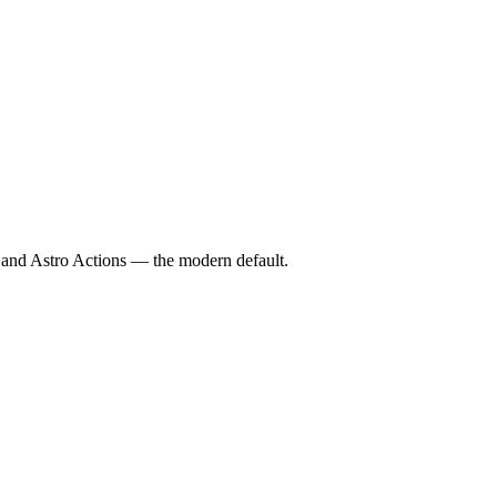
 and Astro Actions — the modern default.