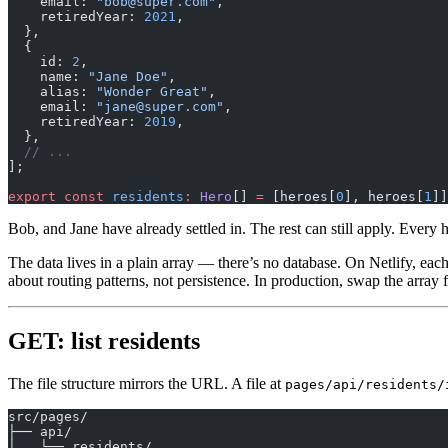
    email: 
"bob@super.com"
,
    retiredYear: 
2021
,
  },
  {
    id: 
2
,
    name: 
"Jane Doe"
,
    alias: 
"Wonder Great"
,
    email: 
"jane@super.com"
,
    retiredYear: 
2019
,
  },
  // ...
];
export
 const
 residents
:
 Hero
[] 
=
 [heroes[
0
], heroes[
1
]]
Bob, and Jane have already settled in. The rest can still apply. Every 
The data lives in a plain array — there’s no database. On Netlify, eac
about routing patterns, not persistence. In production, swap the array 
GET: list residents
The file structure mirrors the URL. A file at
pages/api/residents/
src/pages/
├── api/
│   └── residents/