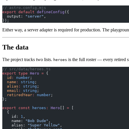
// astro.config.mjs
export
 default
 defineConfig
({
  output: 
"server"
,
});
Either way, a server adapter is required for production. The playgrou
The data
The project tracks two lists.
is the full roster — every retired
heroes
// src/data/heroes.ts
export
 type
 Hero
 =
 {
  id
:
 number
;
  name
:
 string
;
  alias
:
 string
;
  email
:
 string
;
  retiredYear
:
 number
;
};
export
 const
 heroes
:
 Hero
[] 
=
 [
  {
    id: 
1
,
    name: 
"Bob Dude"
,
    alias: 
"Super Yellow"
,