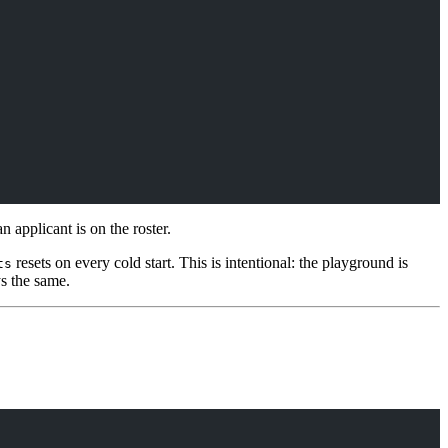
applicant is on the roster.
resets on every cold start. This is intentional: the playground is
ts
ys the same.