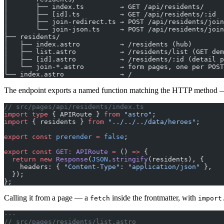
│       ├── index.ts         → GET /api/residents/
│       ├── [id].ts          → GET /api/residents/:id
│       ├── join-redirect.ts → POST /api/residents/join
│       └── join-json.ts     → POST /api/residents/join
├── residents/
│   ├── index.astro          → /residents (hub)
│   ├── list.astro           → /residents/list (GET dem
│   ├── [id].astro           → /residents/:id (detail p
│   └── join-*.astro         → form pages, one per POST
└── index.astro              → /
The endpoint exports a named function matching the HTTP method
// src/pages/api/residents/index.ts
import
 type
 { APIRoute } 
from
 "astro"
;
import
 { residents } 
from
 "../../../data/heroes"
;
export
 const
 prerender
 =
 false
;
export
 const
 GET
:
 APIRoute
 =
 () 
=>
 {
  return
 new
 Response
(
JSON
.
stringify
(residents), {
    headers: { 
"Content-Type"
: 
"application/json"
 },
  });
};
Calling it from a page — a
inside the frontmatter, with
fetch
import
---
// src/pages/residents/list.astro