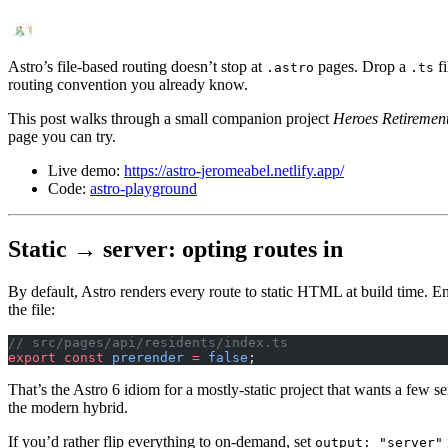
Astro’s file-based routing doesn’t stop at
pages. Drop a
fi
.astro
.ts
routing convention you already know.
This post walks through a small companion project
Heroes Retireme
page you can try.
Live demo:
https://astro-jeromeabel.netlify.app/
Code:
astro-playground
Static → server: opting routes in
By default, Astro renders every route to static HTML at build time. En
the file:
// src/pages/api/residents/index.ts
export
 const
 prerender
 =
 false
;
That’s the Astro 6 idiom for a mostly-static project that wants a few s
the modern hybrid.
If you’d rather flip everything to on-demand, set
output: "server"