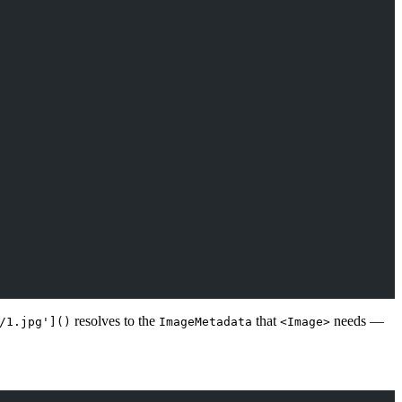
resolves to the
that
needs —
/1.jpg']()
ImageMetadata
<Image>