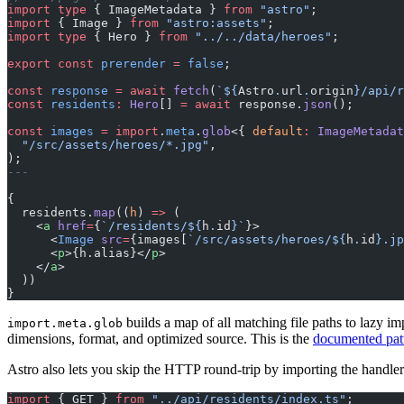
import
 type
 { ImageMetadata } 
from
 "astro"
;
import
 { Image } 
from
 "astro:assets"
;
import
 type
 { Hero } 
from
 "../../data/heroes"
;
export
 const
 prerender
 =
 false
;
const
 response
 =
 await
 fetch
(
`${
Astro
.
url
.
origin
}/api/r
const
 residents
:
 Hero
[] 
=
 await
 response.
json
();
const
 images
 =
 import
.
meta
.
glob
<{ 
default
:
 ImageMetadat
  "/src/assets/heroes/*.jpg"
,
);
---
{
  residents.
map
((
h
) 
=>
 (
    <
a
 href
=
{
`/residents/${
h
.
id
}`
}>
      <
Image
 src
=
{images[
`/src/assets/heroes/${
h
.
id
}.jp
      <
p
>{h.alias}</
p
>
    </
a
>
  ))
}
builds a map of all matching file paths to lazy im
import.meta.glob
dimensions, format, and optimized source. This is the
documented pat
Astro also lets you skip the HTTP round-trip by importing the handler 
import
 { GET } 
from
 "../api/residents/index.ts"
;