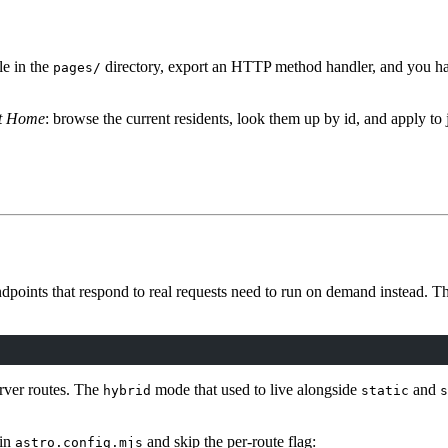
le in the
directory, export an HTTP method handler, and you ha
pages/
nt Home
: browse the current residents, look them up by id, and apply to 
dpoints that respond to real requests need to run on demand instead. Th
erver routes. The
mode that used to live alongside
and
hybrid
static
s
in
and skip the per-route flag:
astro.config.mjs