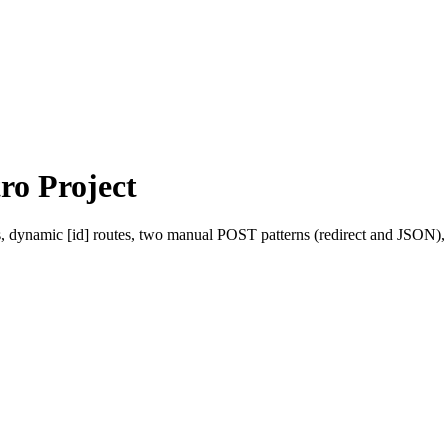
ro Project
s, dynamic [id] routes, two manual POST patterns (redirect and JSON),