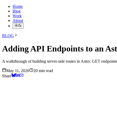
Home
Blog
Work
About
BLOG
Adding API Endpoints to an Ast
A walkthrough of building server-side routes in Astro: GET endpoint
May 11, 2026
20 min read
Share