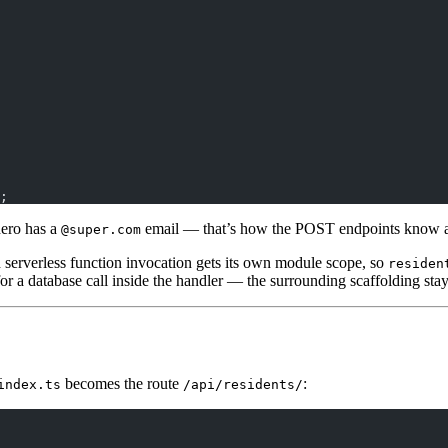
;
hero has a
email — that’s how the POST endpoints know an 
@super.com
h serverless function invocation gets its own module scope, so
residen
for a database call inside the handler — the surrounding scaffolding sta
becomes the route
:
index.ts
/api/residents/