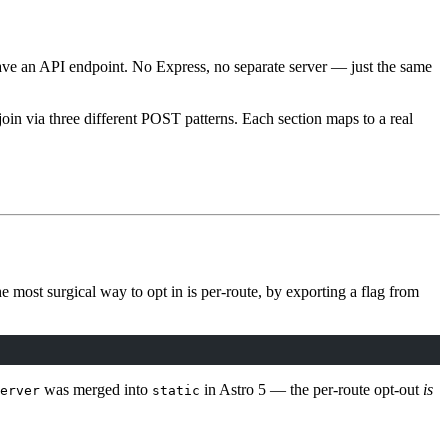
ve an API endpoint. No Express, no separate server — just the same
join via three different POST patterns. Each section maps to a real
e most surgical way to opt in is per-route, by exporting a flag from
was merged into
in Astro 5 — the per-route opt-out
is
erver
static