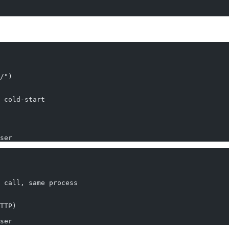
/")
 cold-start
ser
 call, same process
TTP)
ser