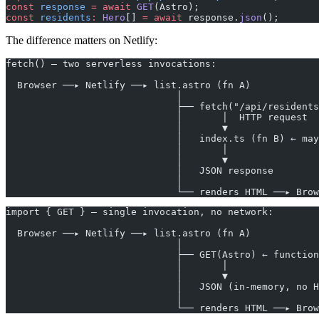
const
 response
 =
 await
 GET
(Astro);
const
 residents
:
 Hero
[] 
=
 await
 response.
json
();
The difference matters on Netlify:
fetch() — two serverless invocations:
  Browser ──▸ Netlify ──▸ list.astro (fn A)
                              │
                              ├── fetch("/api/residents
                              │       │  HTTP request
                              │       ▼
                              │   index.ts (fn B) ← may
                              │       │
                              │       ▼
                              │   JSON response
                              │
                              └── renders HTML ──▸ Brow
import { GET } — single invocation, no network:
  Browser ──▸ Netlify ──▸ list.astro (fn A)
                              │
                              ├── GET(Astro) ← function
                              │       │
                              │       ▼
                              │   JSON (in-memory, no H
                              │
                              └── renders HTML ──▸ Brow