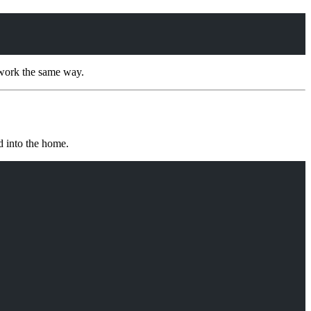
 work the same way.
d into the home.